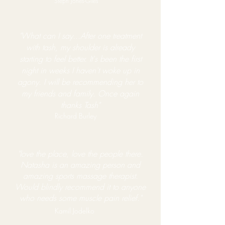
Steph Jones-Giles
"What can I say...After one treatment
with tash, my shoulder is already
starting to feel better. It's been the first
night in weeks I haven't woke up in
agony. I will be recommending her to
my friends and family. Once again
thanks Tash"
Richard Burley​
"love the place, love the
people there.
Natasha is an amazing person and
amazing sports massage therapist.
Would blindly recommend it to anyone
who needs some muscle pain relief."
Kamil Jodelko