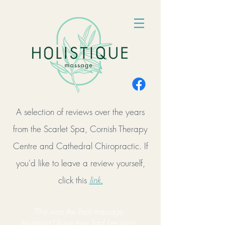
A selection of reviews over the years
from the Scarlet Spa, Cornish Therapy
Centre and Cathedral Chiropractic. If
you'd like to leave a review yourself,
click this
link
.
"This was the best massage
treatment I have ever had because