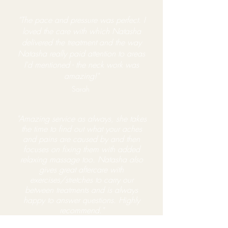
"The pace and pressure was perfect. I
loved the care with which Natasha
delivered the treatment and the way
Natasha really paid attention to areas
I'd mentioned - the neck work was
amazing!"
Sarah
"Amazing
service
as always, she takes
the time to find
out what your aches
and pains are caused by and then
focuses on fixing them with added
relaxing massage too. Natasha also
gives great aftercare with
exercises/stretches to carry our
between treatments and is always
happy to answer questions. Highly
recommend."
Amy Thompson