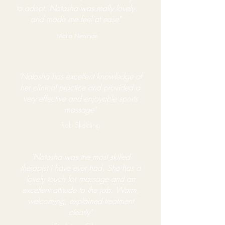
to adopt. Natasha was really lovely
and made me feel at ease"
Maria Newman
"Natasha has excellent knowledge of
her clinical practice and provided a
very effective and enjoyable sports
massage"
Rob Skelding
"Natasha was the most skilled
therapist I have ever had. She has a
lovely touch for massage and an
excellent attitude to the job. Warm,
welcoming, explained treatment
clearly"