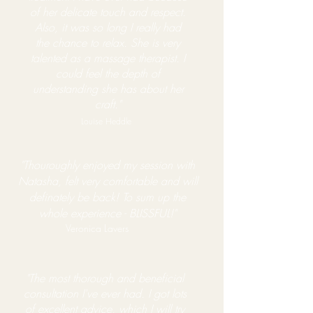
of her delicate touch and respect.
Also, it was so long I really had
the chance to relax. She is very
talented as a massage therapist. I
could feel the depth of
understanding she has about her
craft."
Louise Heddle
"Thouroughly enjoyed my session with
Natasha, felt very comfortable and will
definately be back! To sum up the
whole experience - BLISSFUL!"
Veronica Lavers
"The most thorough and beneficial
consultation I've ever had. I got lots
of excellent advice, which I will try